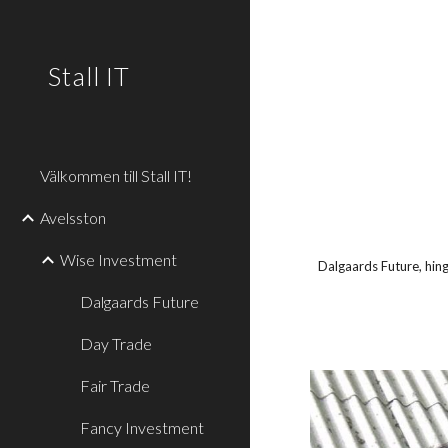
Sk
Stall IT
Välkommen till Stall IT!
Avelsston
Wise Investment
Dalgaards Future, hing
Dalgaards Future
Day Trade
Fair Trade
Fancy Investment