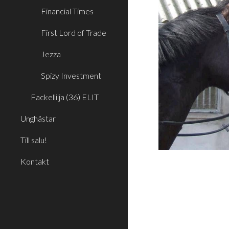
Financial Times
First Lord of Trade
Jezza
Spizy Investment
Fackellilja (36) ELIT
Unghästar
Till salu!
Kontakt