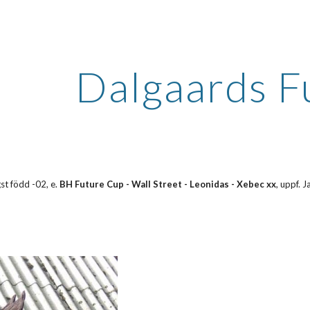
ip to main content
Skip to navigat
Dalgaards F
st född -02, e. 
BH Future Cup - Wall Street - Leonidas - Xebec xx
, uppf. 