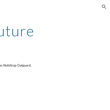
ion
uture
Jan Abildtrup Dalgaard.